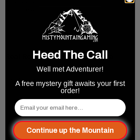
Returns & Exchanges
Why Shop With Us?
Heed The Call
Real Reviews From Real People
Well met Adventurer!
Complete Your Set Up
A free mystery gift awaits your first
order!
Add to cart
Email
Continue up the Mountain