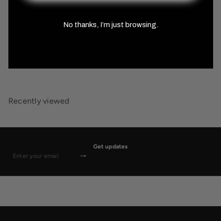
No thanks, I’m just browsing.
Tundra Biome Sticker Pack
MISTY MOUNTAIN GAMING
$19
99
Recently viewed
Get updates
Subscribe
Enter
your
email