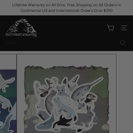
Skip
Lifetime Warranty on All Dice. Free Shipping on All Orders in
Pause
to
Continental US and International Orders Over $250
slideshow
content
M
i
Site nav
s
t
Search
y
M
o
u
n
t
a
i
n
G
a
m