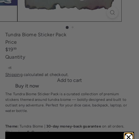
i
n
g
Tundra Biome Sticker Pack
Price
Regular
$19
99
price
Quantity
Shipping
calculated at checkout.
Add to cart
Buy it now
The Tundra Biome Sticker Pack is a curated collection of premium
stickers themed around tundra biome — boldly designed and built to
outlast any adventure. Perfect for your dice case, backpack, laptop, or
water bottle.
Theme:
Tundra Biome |
30-day money-back guarantee
on all orders.
Shipping & Support