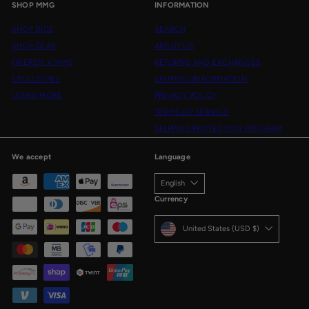
SHOP MMG
INFORMATION
SHOP DICE
SEARCH
SHOP GEAR
ABOUT US
FRIEREN X MMG
RETURNS AND EXCHANGES
EXCLUSIVES
SHIPPING INFORMATION
LEARN MORE
PRIVACY POLICY
TERMS OF SERVICE
SHIPPING PROTECTION PROGRAM
We accept
Language
English
Currency
United States (USD $)