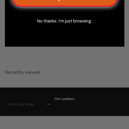
No thanks, I’m just browsing.
Starfinder Player Character
Folio
Misty Mountain Gaming
$14
99
Recently viewed
Get updates
Subscribe
Enter
your
email