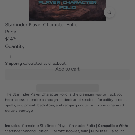
i
n
g
Starfinder Player Character Folio
Price
Regular
$14
99
price
Quantity
Shipping
calculated at checkout.
Add to cart
The Starfinder Player Character Folio is the premium way to track your
hero across an entire campaign — dedicated sections for ability scores,
spells, equipment, backstory, and campaign notes all in one organized,
durable package.
Includes:
Complete Starfinder Player Character Folio |
Compatible With:
Starfinder Second Edition |
Format:
Booklet/folio |
Publisher:
Paizo Inc. |