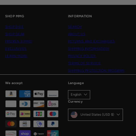
SHOP MMG
INFORMATION
SHOP DICE
SEARCH
SHOP GEAR
ABOUT US
FRIEREN X MMG
RETURNS AND EXCHANGES
EXCLUSIVES
SHIPPING INFORMATION
LEARN MORE
PRIVACY POLICY
TERMS OF SERVICE
SHIPPING PROTECTION PROGRAM
We accept
Language
English
Currency
United States (USD $)