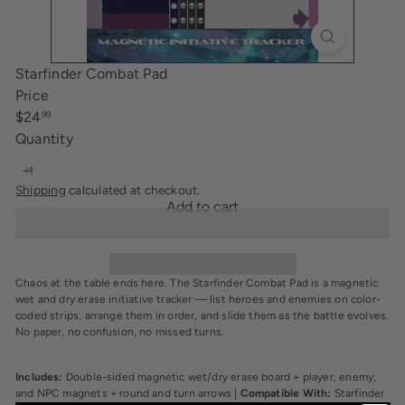
i
n
g
Starfinder Combat Pad
Price
Regular
$24
99
price
Quantity
Shipping
calculated at checkout.
Add to cart
Chaos at the table ends here. The Starfinder Combat Pad is a magnetic
wet and dry erase initiative tracker — list heroes and enemies on color-
coded strips, arrange them in order, and slide them as the battle evolves.
No paper, no confusion, no missed turns.
Includes:
Double-sided magnetic wet/dry erase board + player, enemy,
and NPC magnets + round and turn arrows |
Compatible With:
Starfinder