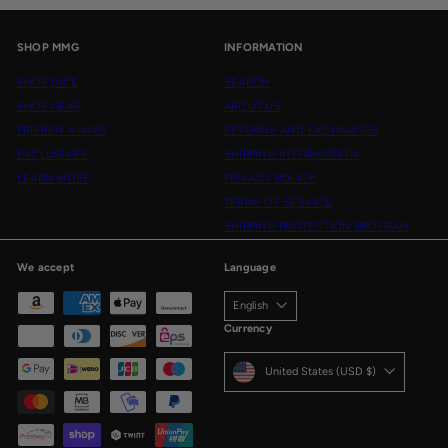
SHOP MMG
INFORMATION
SHOP DICE
SEARCH
SHOP GEAR
ABOUT US
FRIEREN X MMG
RETURNS AND EXCHANGES
EXCLUSIVES
SHIPPING INFORMATION
LEARN MORE
PRIVACY POLICY
TERMS OF SERVICE
SHIPPING PROTECTION PROGRAM
We accept
Language
English
Currency
United States (USD $)