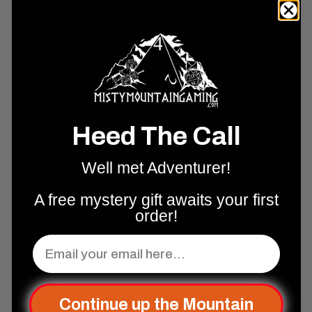
2E and most tabletop RPG systems |
Publisher:
Paizo Inc. |
30-day
money-back guarantee
on all orders.
Shipping & Support
Returns & Exchanges
Why Shop With Us?
Heed The Call
Well met Adventurer!
Real Reviews From Real People
A free mystery gift awaits your first
order!
Complete Your Set Up
Email
Add to cart
Continue up the Mountain