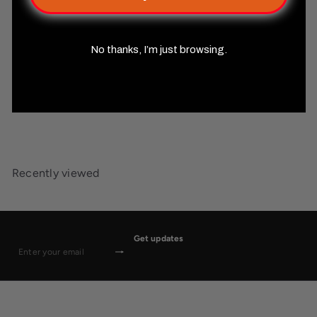
No thanks, I’m just browsing.
Starfinder Combat Pad
Misty
Mountain Gaming
$24
99
Recently viewed
Get updates
Subscribe
Enter
your
email