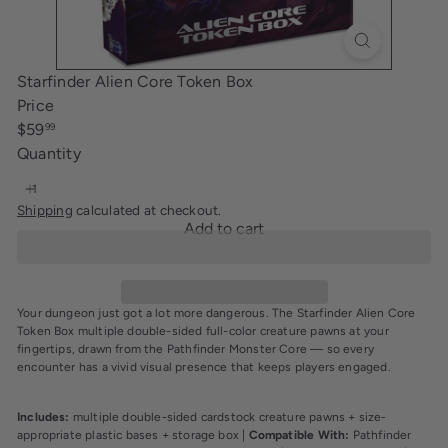
i
n
g
Starfinder Alien Core Token Box
Price
Regular
$59
99
price
Quantity
Shipping
calculated at checkout.
Add to cart
Your dungeon just got a lot more dangerous. The Starfinder Alien Core
Token Box multiple double-sided full-color creature pawns at your
fingertips, drawn from the Pathfinder Monster Core — so every
encounter has a vivid visual presence that keeps players engaged.
Includes:
multiple double-sided cardstock creature pawns + size-
appropriate plastic bases + storage box |
Compatible With:
Pathfinder