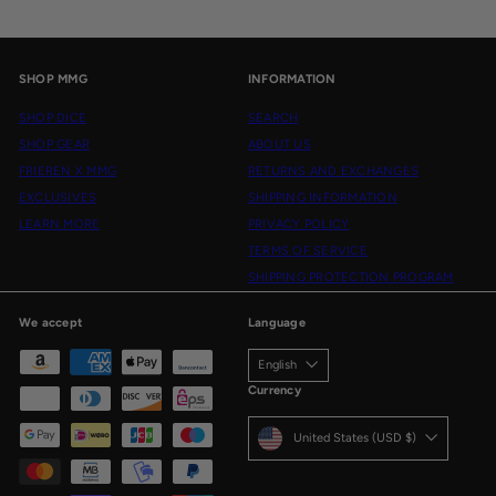
SHOP MMG
INFORMATION
SHOP DICE
SEARCH
SHOP GEAR
ABOUT US
FRIEREN X MMG
RETURNS AND EXCHANGES
EXCLUSIVES
SHIPPING INFORMATION
LEARN MORE
PRIVACY POLICY
TERMS OF SERVICE
SHIPPING PROTECTION PROGRAM
We accept
Language
English
Currency
United States (USD $)