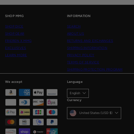
SHOP MMG
INFORMATION
SHOP DICE
SEARCH
SHOP GEAR
ABOUT US
FRIEREN X MMG
RETURNS AND EXCHANGES
EXCLUSIVES
SHIPPING INFORMATION
LEARN MORE
PRIVACY POLICY
TERMS OF SERVICE
SHIPPING PROTECTION PROGRAM
We accept
Language
English
Currency
United States (USD $)