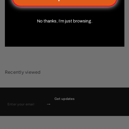
No thanks, I’m just browsing.
Pathfinder Monster Core
Misty Mountain Gaming
$59
99
Recently viewed
Get updates
Subscribe
Enter
your
email