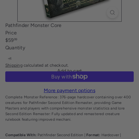
i
n
g
Pathfinder Monster Core
Price
Regular
$59
99
price
Quantity
Shipping
calculated at checkout.
Add to cart
More payment options
Complete Monster Reference: 376-page hardcover containing over 400
creatures for Pathfinder Second Edition Remaster, providing Game
Masters and players with comprehensive monster statistics and lore
Second Edition Remaster: Fully updated and remastered creature
rulebook featuring improved mechani.
Compatible With:
Pathfinder Second Edition |
Format:
Hardcover |