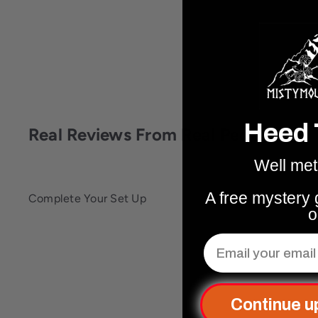
Heed 
Real Reviews From Real People
Well met
A free mystery g
Complete Your Set Up
o
Email
Q
u
i
c
k
Continue u
s
h