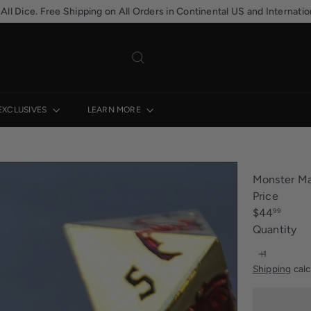
Hassle-free returns. 30-day postage paid returns
Pause
slideshow
EXCLUSIVES
LEARN MORE
Monster Ma
Price
Regular
$44
99
price
Quantity
Shipping
calc