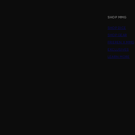
SHOP MMG
SHOP DICE
SHOP GEAR
FRIEREN X MMG
EXCLUSIVES
LEARN MORE