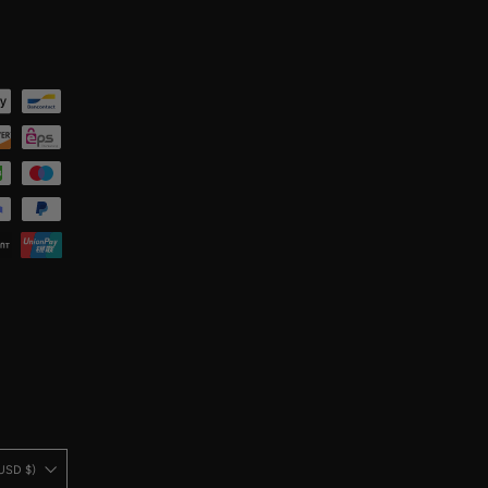
United States (USD $)