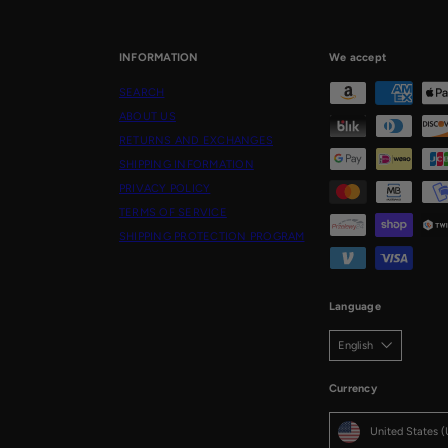
email
INFORMATION
We accept
SEARCH
ABOUT US
RETURNS AND EXCHANGES
SHIPPING INFORMATION
PRIVACY POLICY
TERMS OF SERVICE
SHIPPING PROTECTION PROGRAM
Language
English
Currency