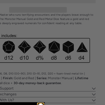
aster who runs terrifying encounters and the players brave enough to
The Monster Manual Gold and Red Metal Dice feature a gold and red
ge deeply engraved numerals for confident reading at any table.
6, D8, D10 (00–90), D10 (0–9), D12, D20 + foam-lined metal tin |
|
Finish:
Gold and Red |
Series:
Monster Manual |
Lifetime
l
all dice +
30-day money-back guarantee
.
 Support
Exchanges
With Us?