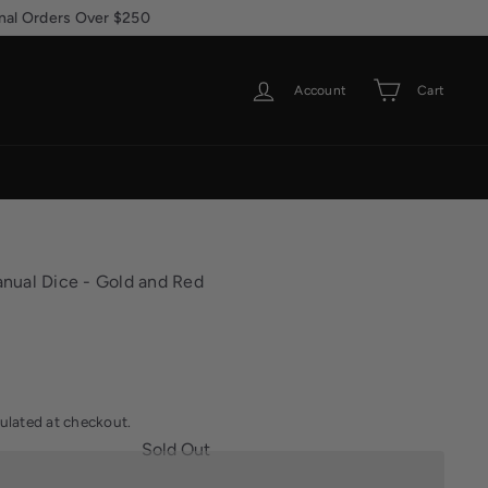
Account
Cart
nual Dice - Gold and Red
ulated at checkout.
Sold Out