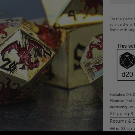
For the Game M
survive them. 
finish with lar
Includes:
D4, D
Material:
Meta
warranty
on 
Shipping &
Returns & 
Why Shop 