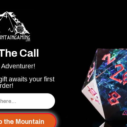
The Call
 Adventurer!
ift awaits your first
rder!
p the Mountain