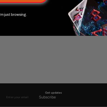
’m just browsing.
Get updates
Subscribe
Enter
your