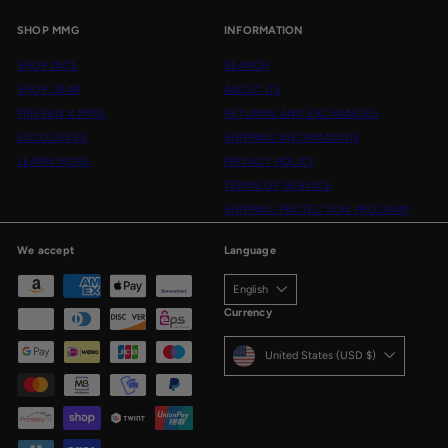
SHOP MMG
INFORMATION
SHOP DICE
SEARCH
SHOP GEAR
ABOUT US
FRIEREN X MMG
RETURNS AND EXCHANGES
EXCLUSIVES
SHIPPING INFORMATION
LEARN MORE
PRIVACY POLICY
TERMS OF SERVICE
SHIPPING PROTECTION PROGRAM
We accept
Language
English
Currency
United States (USD $)