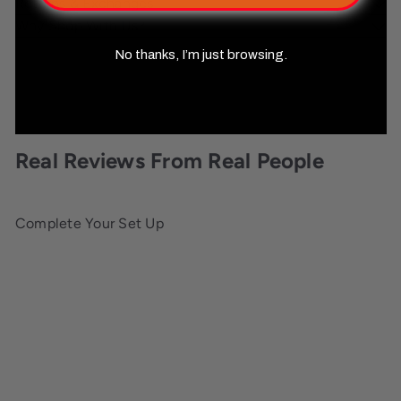
Returns & Exchanges
Why Shop With Us?
No thanks, I’m just browsing.
Real Reviews From Real People
Complete Your Set Up
Add to cart