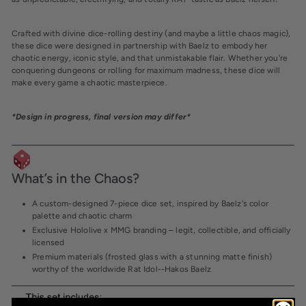
Crafted with
divine dice-rolling destiny
(and maybe a little chaos magic),
these dice were designed in partnership with
Baelz
to embody her
chaotic energy, iconic style
, and that unmistakable
flair
. Whether you're
conquering dungeons or rolling for maximum madness, these dice will
make every game a
chaotic masterpiece
.
*Design in progress, final version may differ*
What’s in the Chaos?
A
custom-designed 7-piece dice set
, inspired by Baelz's color
palette and chaotic charm
Exclusive Hololive x MMG branding
– legit, collectible, and officially
licensed
Premium materials (frosted glass with a stunning matte finish)
worthy of the worldwide Rat Idol--Hakos Baelz