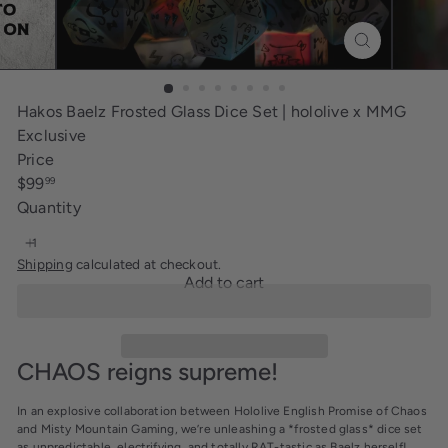
i
n
g
Hakos Baelz Frosted Glass Dice Set | hololive x MMG
Exclusive
Price
Regular
$99
99
price
Quantity
Shipping
calculated at checkout.
Add to cart
CHAOS reigns supreme!
In an explosive collaboration between Hololive English
Promise of Chaos
and
Misty Mountain Gaming
, we’re unleashing a *frosted glass* dice set
as unpredictable, electrifying, and totally
RAT-tastic
as
Baelz
herself!