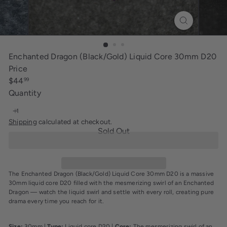
i
n
g
Enchanted Dragon (Black/Gold) Liquid Core 30mm D20
Price
Regular
$44
99
price
Quantity
Shipping
calculated at checkout.
Sold Out
The Enchanted Dragon (Black/Gold) Liquid Core 30mm D20 is a massive
30mm liquid core D20 filled with the mesmerizing swirl of an Enchanted
Dragon — watch the liquid swirl and settle with every roll, creating pure
drama every time you reach for it.
Size:
30mm |
Type:
Liquid core D20 |
Core:
The mesmerizing swirl of an