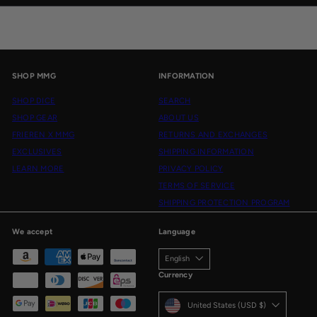
email
SHOP MMG
INFORMATION
SHOP DICE
SEARCH
SHOP GEAR
ABOUT US
FRIEREN X MMG
RETURNS AND EXCHANGES
EXCLUSIVES
SHIPPING INFORMATION
LEARN MORE
PRIVACY POLICY
TERMS OF SERVICE
SHIPPING PROTECTION PROGRAM
We accept
Language
English
Currency
United States (USD $)