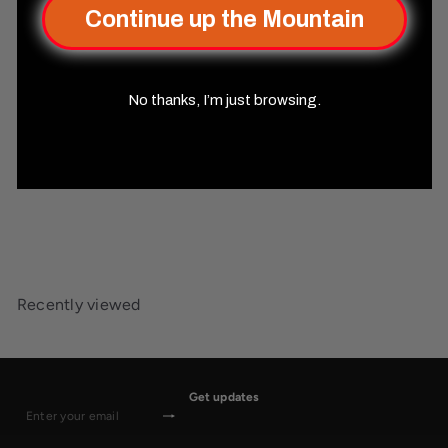
Continue up the Mountain
No thanks, I’m just browsing.
SOLD OUT
Enchanted Dragon
(Black/Gold) Liquid Core
30mm D20
Misty Mountain
Gaming
$44
99
Recently viewed
Get updates
Subscribe
Enter
your