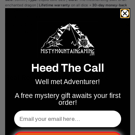
enchanted dragon |
Lifetime warranty
on all dice +
30-day money-back
guarantee
.
Shipping & Support
Returns & Exchanges
Why Shop With Us?
Heed The Call
Real Reviews From Real People
Well met Adventurer!
A free mystery gift awaits your first
Complete Your Set Up
order!
Email