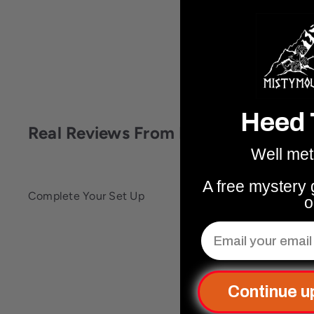
Heed 
Real Reviews From Real People
Well met
A free mystery g
Complete Your Set Up
o
Email
Q
u
i
c
A
Continue u
k
d
s
d
h
t