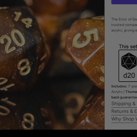
The Elixir of D
trusted compani
acrylic, giving
Includes:
7-pie
Acrylic |
Theme
back guarante
Shipping &
Returns & 
Why Shop 