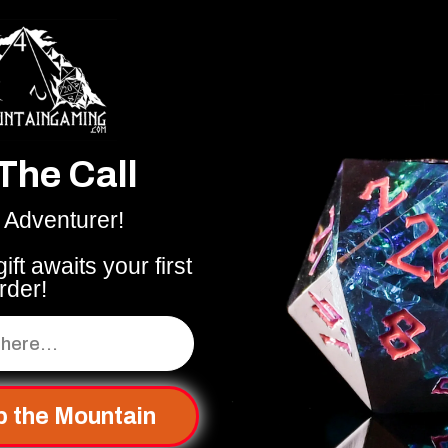
The Call
 Adventurer!
ift awaits your first
rder!
p the Mountain