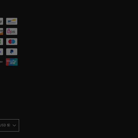
United States (USD $)