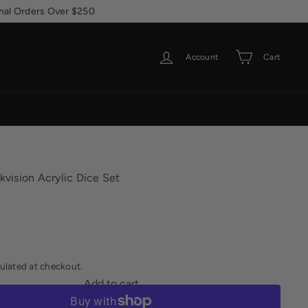
ional Orders Over $250
Account
Cart
rkvision Acrylic Dice Set
ulated at checkout.
Add to cart