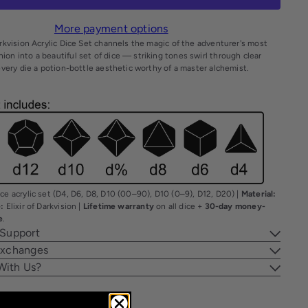
More payment options
arkvision Acrylic Dice Set channels the magic of the adventurer's most
on into a beautiful set of dice — striking tones swirl through clear
 every die a potion-bottle aesthetic worthy of a master alchemist.
ce acrylic set (D4, D6, D8, D10 (00–90), D10 (0–9), D12, D20) |
Material:
:
Elixir of Darkvision |
Lifetime warranty
on all dice +
30-day money-
e
.
 Support
Exchanges
With Us?