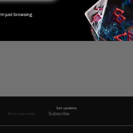
’m just browsing.
Get updates
Subscribe
Enter
your
email