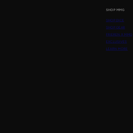
SHOP MMG
SHOP DICE
SHOP GEAR
FRIEREN X MMG
EXCLUSIVES
LEARN MORE