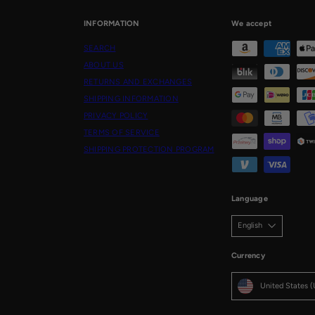
INFORMATION
We accept
SEARCH
ABOUT US
RETURNS AND EXCHANGES
SHIPPING INFORMATION
PRIVACY POLICY
TERMS OF SERVICE
SHIPPING PROTECTION PROGRAM
Language
English
Currency