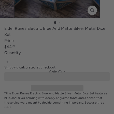
i
n
g
Elder Runes Electric Blue And Matte Silver Metal Dice
Set
Price
Regular
$44
99
price
Quantity
Shipping
calculated at checkout.
Sold Out
Tthe Elder Runes Electric Blue And Matte Silver Metal Dice Set features
blue and silver coloring with deeply engraved fonts and a sense that
these dice were meant to decide something important. Because they
were.