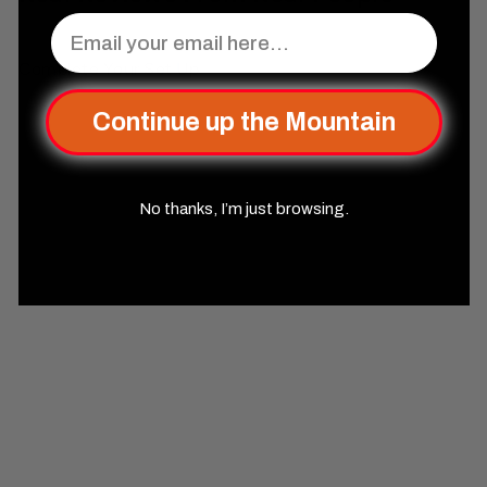
Email
Complete Your Set Up
Continue up the Mountain
No thanks, I’m just browsing.
SOLD OUT
Elder Runes Electric Blue
And Matte Silver Metal Dice
Set
Misty Mountain Gaming
$44
99