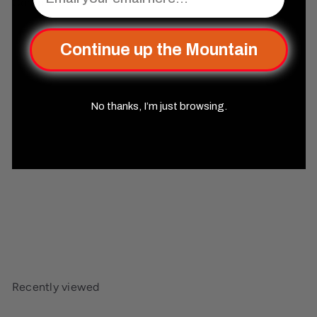
Complete Your Set Up
Add to cart
Continue up the Mountain
No thanks, I’m just browsing.
Elder Runes Midnight Dance
Metal Dice Set
Misty
Mountain Gaming
$44
99
Recently viewed