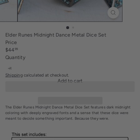
i
n
g
Elder Runes Midnight Dance Metal Dice Set
Price
Regular
$44
99
price
Quantity
Shipping
calculated at checkout.
Add to cart
The Elder Runes Midnight Dance Metal Dice Set features dark midnight
coloring with deeply engraved fonts and a sense that these dice were
meant to decide something important. Because they were.