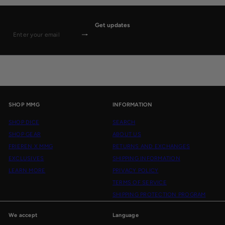
Get updates
Subscribe
Enter
your
email
SHOP MMG
INFORMATION
SHOP DICE
SEARCH
SHOP GEAR
ABOUT US
FRIEREN X MMG
RETURNS AND EXCHANGES
EXCLUSIVES
SHIPPING INFORMATION
LEARN MORE
PRIVACY POLICY
TERMS OF SERVICE
SHIPPING PROTECTION PROGRAM
We accept
Language