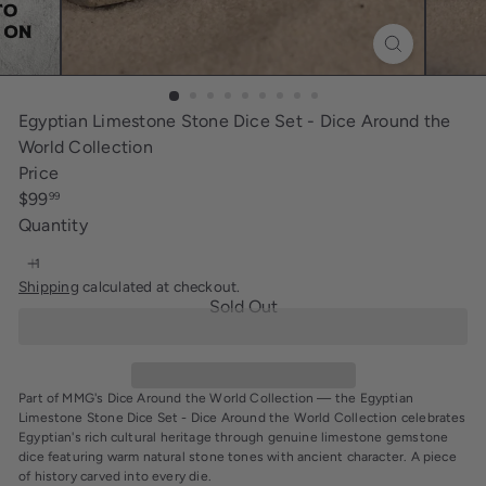
i
n
g
Egyptian Limestone Stone Dice Set - Dice Around the
World Collection
Price
Regular
$99
99
price
Quantity
Shipping
calculated at checkout.
Sold Out
Part of MMG's Dice Around the World Collection — the Egyptian
Limestone Stone Dice Set - Dice Around the World Collection celebrates
Egyptian's rich cultural heritage through genuine limestone gemstone
dice featuring warm natural stone tones with ancient character. A piece
of history carved into every die.