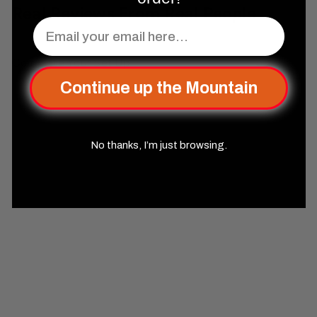
Real Reviews From Real People
Email
Complete Your Set Up
Continue up the Mountain
No thanks, I’m just browsing.
SOLD OUT
Egyptian Limestone Stone
Dice Set - Dice Around the
World Collection
Misty
Mountain Gaming
$99
99