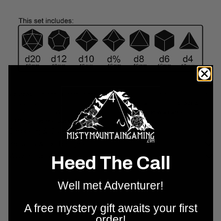
Includes:
7-piece limestone stone set (D4, D6, D8, D10 (00–90), D10 (0–
9), D12, D20) + Magnetic foam-lined box |
Material:
Stone |
Collection:
Dice Around the World — Egyptian Edition |
Lifetime warranty
on all dice
+
30-day money-back guarantee
.
Shipping & Support
Returns & Exchanges
Why Shop With Us?
Heed The Call
Well met Adventurer!
A free mystery gift awaits your first
order!