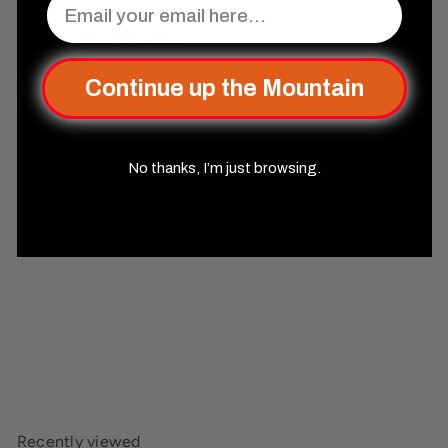
Complete Your Set Up
Continue up the Mountain
No thanks, I’m just browsing.
SOLD OUT
Disenchanted Sharp-Edged
Resin Dice Set
Misty
Mountain Gaming
$44
99
Recently viewed