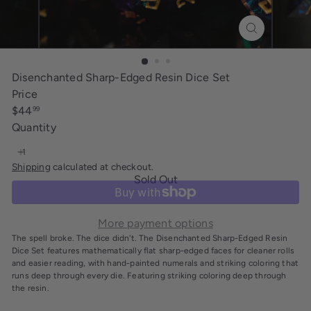
i
n
g
Disenchanted Sharp-Edged Resin Dice Set
Price
Regular
$44
99
price
Quantity
Shipping
calculated at checkout.
Sold Out
More payment options
The spell broke. The dice didn't. The Disenchanted Sharp-Edged Resin
Dice Set features mathematically flat sharp-edged faces for cleaner rolls
and easier reading, with hand-painted numerals and striking coloring that
runs deep through every die. Featuring striking coloring deep through
the resin.